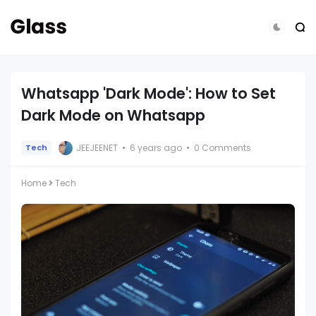
Whatsapp 'Dark Mode': How to Set
Dark Mode on Whatsapp
JEEJEENET
6 years ago
0 Comments
Tech
Home
Tech