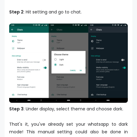
Step 2
: Hit setting and go to chat.
Step 3
: Under display, select theme and choose dark.
That's it, you've already set your whatsapp to dark
mode! This manual setting could also be done in