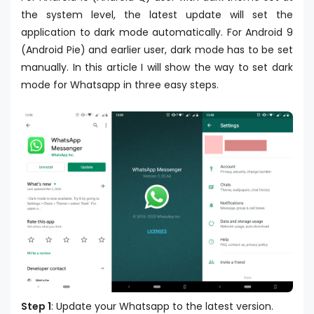
the system level, the latest update will set the
application to dark mode automatically. For Android 9
(Android Pie) and earlier user, dark mode has to be set
manually. In this article I will show the way to set dark
mode for Whatsapp in three easy steps.
Step 1
: Update your Whatsapp to the latest version.