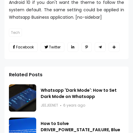
Android 10 if you don't want the theme to follow the
system default. The same setting could be applied in
Whatsapp Business application. [no-sidebar]
Tech
Facebook
Twitter
Related Posts
Whatsapp 'Dark Mode': How to Set
Dark Mode on Whatsapp
JEEJEENET
6 years ago
How to Solve
DRIVER_POWER_STATE_FAILURE, Blue