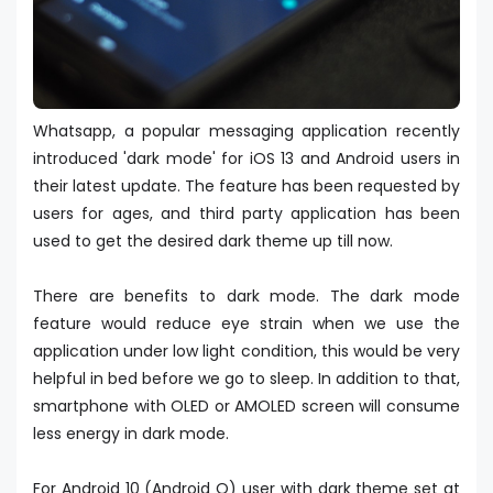
Whatsapp, a popular messaging application recently
introduced 'dark mode' for iOS 13 and Android users in
their latest update. The feature has been requested by
users for ages, and third party application has been
used to get the desired dark theme up till now.
There are benefits to dark mode. The dark mode
feature would reduce eye strain when we use the
application under low light condition, this would be very
helpful in bed before we go to sleep. In addition to that,
smartphone with OLED or AMOLED screen will consume
less energy in dark mode.
For Android 10 (Android Q) user with dark theme set at