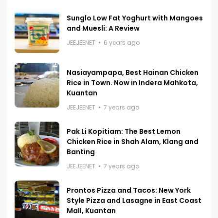
Sunglo Low Fat Yoghurt with Mangoes
and Muesli: A Review
JEEJEENET
6 years ago
Nasiayampapa, Best Hainan Chicken
Rice in Town. Now in Indera Mahkota,
Kuantan
JEEJEENET
7 years ago
Pak Li Kopitiam: The Best Lemon
Chicken Rice in Shah Alam, Klang and
Banting
JEEJEENET
7 years ago
Prontos Pizza and Tacos: New York
Style Pizza and Lasagne in East Coast
Mall, Kuantan