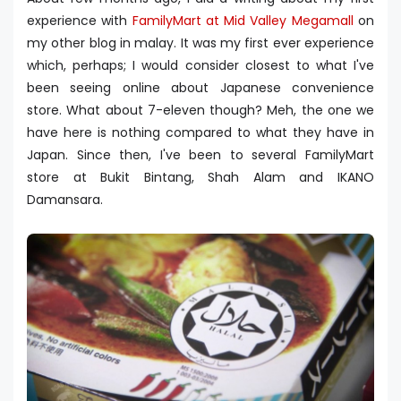
experience with
FamilyMart at Mid Valley Megamall
on
my other blog in malay. It was my first ever experience
which, perhaps; I would consider closest to what I've
been seeing online about Japanese convenience
store. What about 7-eleven though? Meh, the one we
have here is nothing compared to what they have in
Japan. Since then, I've been to several FamilyMart
store at Bukit Bintang, Shah Alam and IKANO
Damansara.