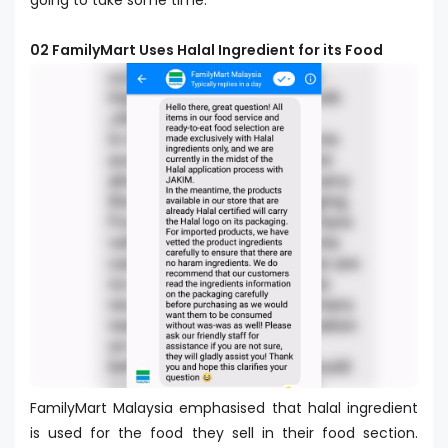
going to take some time.
02 FamilyMart Uses Halal Ingredient for its Food
FamilyMart Malaysia emphasised that halal ingredient
is used for the food they sell in their food section.