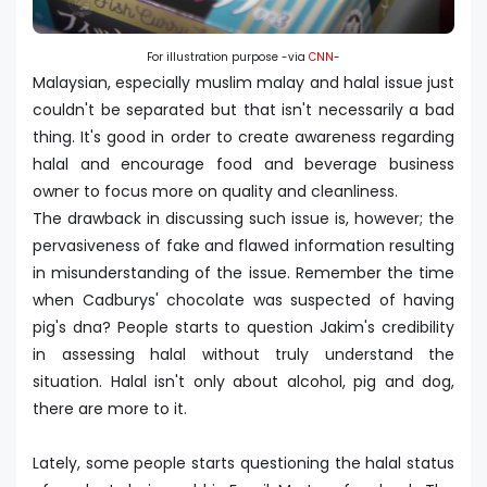
For illustration purpose -via
CNN
-
Malaysian, especially muslim malay and halal issue just
couldn't be separated but that isn't necessarily a bad
thing. It's good in order to create awareness regarding
halal and encourage food and beverage business
owner to focus more on quality and cleanliness.
The drawback in discussing such issue is, however; the
pervasiveness of fake and flawed information resulting
in misunderstanding of the issue. Remember the time
when Cadburys' chocolate was suspected of having
pig's dna? People starts to question Jakim's credibility
in assessing halal without truly understand the
situation. Halal isn't only about alcohol, pig and dog,
there are more to it.
Lately, some people starts questioning the halal status