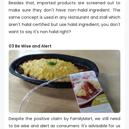
Besides that, imported products are screened out to
make sure they don't have non-halal ingredient. The
same concept is used in any restaurant and stall which
aren't halal certified but use halal ingredient, you don't
want to say it's non halal right?
03 Be Wise and Alert
Despite the positive claim by FamilyMart, we still need
to be wise and alert as consumers. It's advisable for us