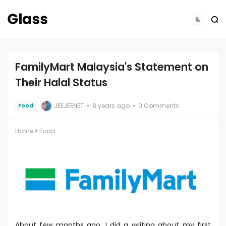
FamilyMart Malaysia's Statement on
Their Halal Status
JEEJEENET
8 years ago
0 Comments
Food
Home
Food
About few months ago, I did a writing about my first