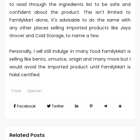
to read through the ingredients list to be safe and
confident about the product. This isn't limited to
FamilyMart alone, it's advisable to do the same with
any other places selling imported products like Jaya
Grocer and Cold Storage, to name a few.
Personally, I will still indulge in many food FamilyMart is
selling like bento, omurice, onigiri and many more but I
would avoid the imported product until FamilyMart is
halal certified.
Food
Opinion
Facebook
Twitter
Related Posts