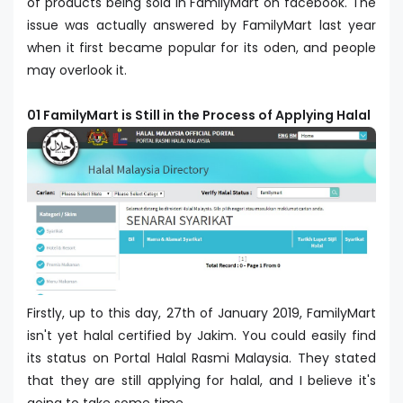
of products being sold in FamilyMart on facebook. The
issue was actually answered by FamilyMart last year
when it first became popular for its oden, and people
may overlook it.
01 FamilyMart is Still in the Process of Applying Halal
Firstly, up to this day, 27th of January 2019, FamilyMart
isn't yet halal certified by Jakim. You could easily find
its status on Portal Halal Rasmi Malaysia. They stated
that they are still applying for halal, and I believe it's