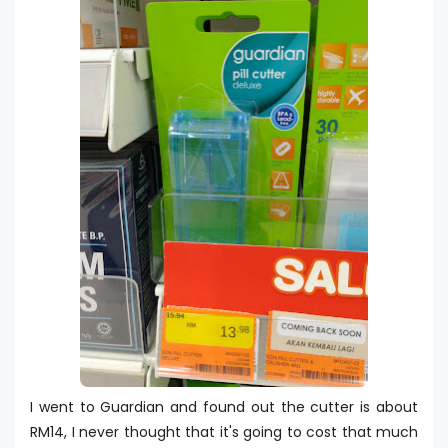
I went to Guardian and found out the cutter is about
RM14, I never thought that it's going to cost that much