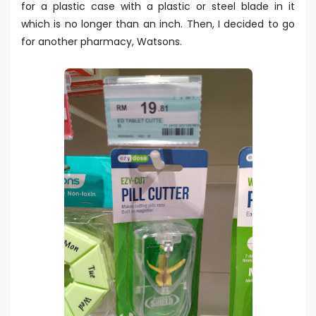
for a plastic case with a plastic or steel blade in it
which is no longer than an inch. Then, I decided to go
for another pharmacy, Watsons.