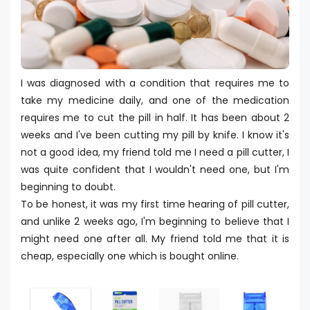
I was diagnosed with a condition that requires me to
take my medicine daily, and one of the medication
requires me to cut the pill in half. It has been about 2
weeks and I've been cutting my pill by knife. I know it's
not a good idea, my friend told me I need a pill cutter, I
was quite confident that I wouldn't need one, but I'm
beginning to doubt.
To be honest, it was my first time hearing of pill cutter,
and unlike 2 weeks ago, I'm beginning to believe that I
might need one after all. My friend told me that it is
cheap, especially one which is bought online.