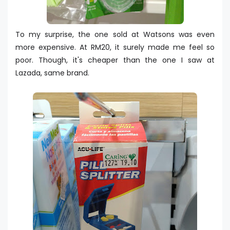
To my surprise, the one sold at Watsons was even
more expensive. At RM20, it surely made me feel so
poor. Though, it's cheaper than the one I saw at
Lazada, same brand.