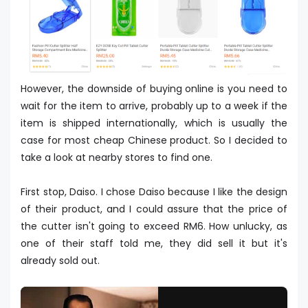
However, the downside of buying online is you need to
wait for the item to arrive, probably up to a week if the
item is shipped internationally, which is usually the
case for most cheap Chinese product. So I decided to
take a look at nearby stores to find one.
First stop, Daiso. I chose Daiso because I like the design
of their product, and I could assure that the price of
the cutter isn't going to exceed RM6. How unlucky, as
one of their staff told me, they did sell it but it's
already sold out.