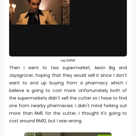
via GIPHY
Then I went to two supermarket, Aeon Big and
Jayagrocer, hoping that they would sell it since I don't
want to end up buying from a pharmacy which I
believe is going to cost more. Unfortunately both of
the supermarkets didn't sell the cutter so I have to find
one from nearby pharmacies. I didn't mind forking out
more than RM5 for the cutter, I thought it's going to
cost around RM10, but I was wrong.