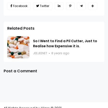
Facebook
Twitter
Related Posts
So I Went to Find a Pil Cutter, Just to
Realise how Expensive it is.
JEEJEENET
8 years ago
Post a Comment