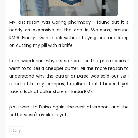
My last resort was Caring pharmacy. I found out it is
nearly as expensive as the one in Watsons, around
RM19. Finally I went back without buying one and keep
on cutting my pill with a knife.
I am wondering why it's so hard for the pharmacies I
went to to sell a cheaper cutter. All the more reason to
understand why the cutter at Daiso was sold out. As I
returned to my campus, I realised that I haven't yet
take a look at dollar store or 'kedai RM2'.
p.s. I went to Daiso again the next afternoon, and the
cutter wasn't available yet.
Diary