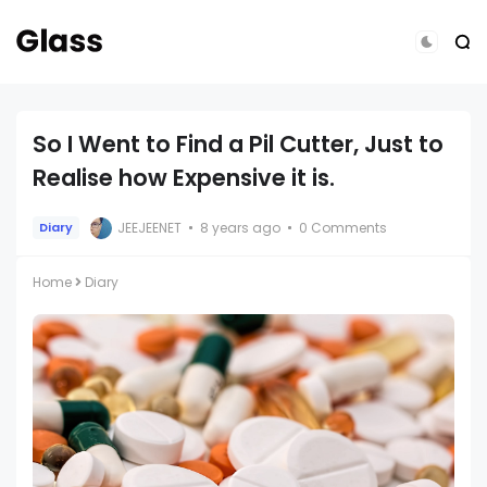
So I Went to Find a Pil Cutter, Just to
Realise how Expensive it is.
JEEJEENET
8 years ago
0 Comments
Diary
Home
Diary