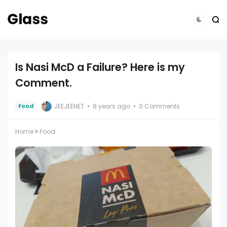
Is Nasi McD a Failure? Here is my
Comment.
JEEJEENET
8 years ago
0 Comments
Food
Home
Food