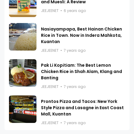
and Muesli: A Review
JEEJEENET
6 years ago
Nasiayampapa, Best Hainan Chicken
Rice in Town. Now in Indera Mahkota,
Kuantan
JEEJEENET
7 years ago
Pak Li Kopitiam: The Best Lemon
Chicken Rice in Shah Alam, Klang and
Banting
JEEJEENET
7 years ago
Prontos Pizza and Tacos: New York
Style Pizza and Lasagne in East Coast
Mall, Kuantan
JEEJEENET
7 years ago