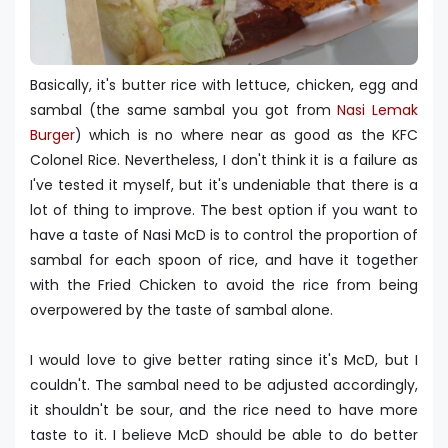
Basically, it's butter rice with lettuce, chicken, egg and
sambal (the same sambal you got from
Nasi Lemak
Burger
) which is no where near as good as the KFC
Colonel Rice. Nevertheless, I don't think it is a failure as
I've tested it myself, but it's undeniable that there is a
lot of thing to improve. The best option if you want to
have a taste of Nasi McD is to control the proportion of
sambal for each spoon of rice, and have it together
with the Fried Chicken to avoid the rice from being
overpowered by the taste of sambal alone.
I would love to give better rating since it's McD, but I
couldn't. The sambal need to be adjusted accordingly,
it shouldn't be sour, and the rice need to have more
taste to it. I believe McD should be able to do better