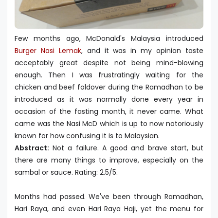
Few months ago, McDonald's Malaysia introduced
Burger Nasi Lemak
, and it was in my opinion taste
acceptably great despite not being mind-blowing
enough. Then I was frustratingly waiting for the
chicken and beef foldover during the Ramadhan to be
introduced as it was normally done every year in
occasion of the fasting month, it never came. What
came was the Nasi McD which is up to now notoriously
known for how confusing it is to Malaysian.
Abstract:
Not a failure. A good and brave start, but
there are many things to improve, especially on the
sambal or sauce. Rating: 2.5/5.
Months had passed. We've been through Ramadhan,
Hari Raya, and even Hari Raya Haji, yet the menu for