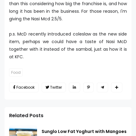
than this considering how big the franchise is, and how
long it has been in the business. For those reason, I'm
giving the Nasi Mcd 2.5/5.
p.s. McD recently introduced coleslaw as the new side
item, perhaps we could have a taste of Nasi McD
together with it instead of the sambal, just as how it is
at KFC.
Food
Facebook
Twitter
Related Posts
Sunglo Low Fat Yoghurt with Mangoes