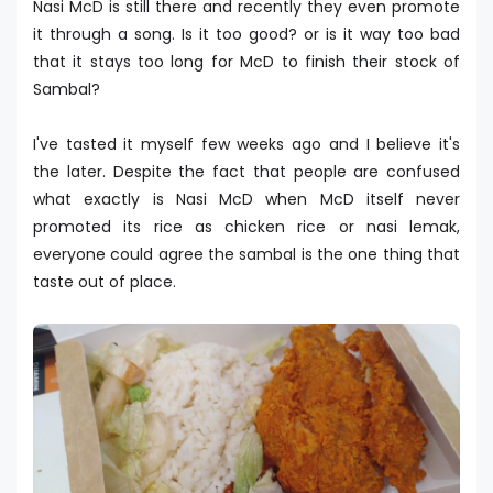
Nasi McD is still there and recently they even promote
it through a song. Is it too good? or is it way too bad
that it stays too long for McD to finish their stock of
Sambal?
I've tasted it myself few weeks ago and I believe it's
the later. Despite the fact that people are confused
what exactly is Nasi McD when McD itself never
promoted its rice as chicken rice or nasi lemak,
everyone could agree the sambal is the one thing that
taste out of place.